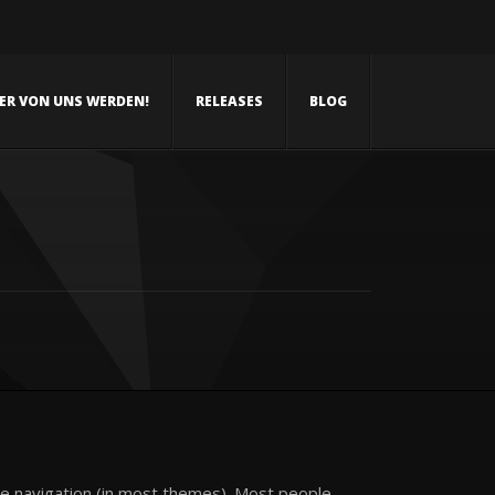
NER VON UNS WERDEN!
RELEASES
BLOG
site navigation (in most themes). Most people