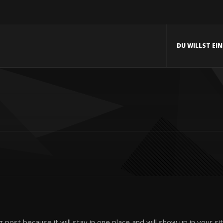
DU WILLST EI
og post because it will stay in one place and will show up in your 