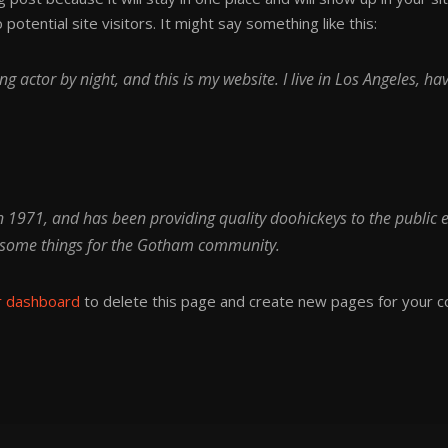
otential site visitors. It might say something like this:
ng actor by night, and this is my website. I live in Los Angeles, h
971, and has been providing quality doohickeys to the public e
wesome things for the Gotham community.
r dashboard
to delete this page and create new pages for your c