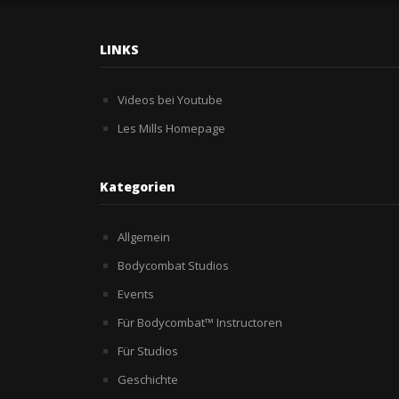
LINKS
Videos bei Youtube
Les Mills Homepage
Kategorien
Allgemein
Bodycombat Studios
Events
Für Bodycombat™ Instructoren
Für Studios
Geschichte