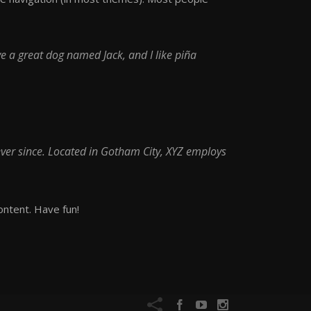
ave a great dog named Jack, and I like piña
ver since. Located in Gotham City, XYZ employs
ontent. Have fun!