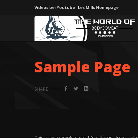
Videos bei Youtube
Les Mills Homepage
Sample Page
SHARE
This is an example page. It’s different from a bl