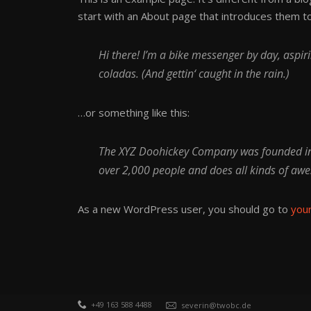
start with an About page that introduces them to p
Hi there! I’m a bike messenger by day, aspiri
coladas. (And gettin‘ caught in the rain.)
…or something like this:
The XYZ Doohickey Company was founded in 1
over 2,000 people and does all kinds of a
As a new WordPress user, you should go to
you
+49 163 588 4488
severin@twobc.de