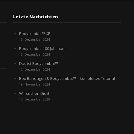
Letzte Nachrichten
Bodycombat™ XR
13. Dezember 2024
Bodycombat 100 Jubiläum
13. Dezember 2024
Das ist Bodycombat™
12. Dezember 2024
Box Bandagen & Bodycombat™ – komplettes Tutorial
19. November 2024
Wir suchen Dich!
13. Dezember 2020