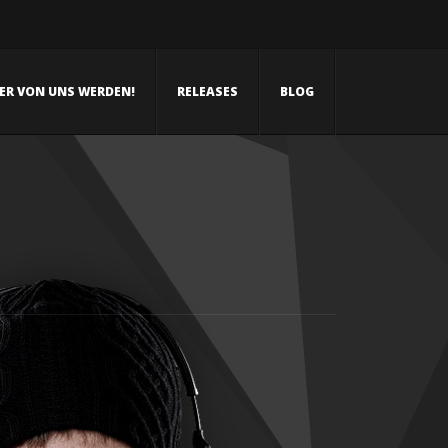
NER VON UNS WERDEN!
RELEASES
BLOG