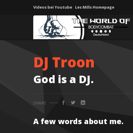
Videos bei Youtube
Les Mills Homepage
DJ Troon
God is a DJ.
SHARE
A few words about me.