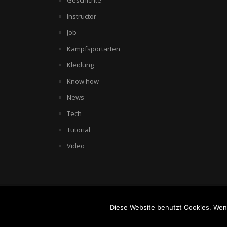
Geschichte
Instructor
Job
Kampfsportarten
Kleidung
Know how
News
Tech
Tutorial
Video
© COPYRIGHT 2007 THE WORLD OF BODYCOMBAT. POWERED BY
W
Diese Website benutzt Cookies. Wenn