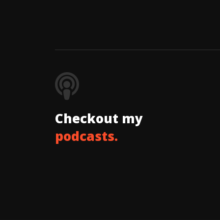
Checkout my
podcasts.