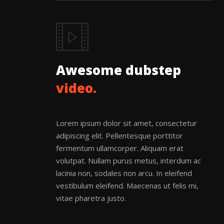
Awesome dubstep
video.
Lorem ipsum dolor sit amet, consectetur
adipiscing elit. Pellentesque porttitor
fermentum ullamcorper. Aliquam erat
volutpat. Nullam purus metus, interdum ac
lacinia non, sodales non arcu. In eleifend
vestibulum eleifend. Maecenas ut felis mi,
vitae pharetra justo.