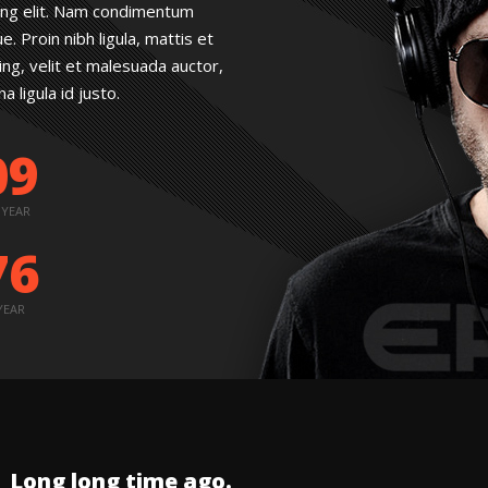
ing elit. Nam condimentum
 Proin nibh ligula, mattis et
cing, velit et malesuada auctor,
 ligula id justo.
09
 YEAR
76
YEAR
Long long time ago.