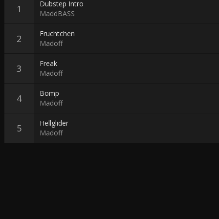
Dubstep Intro
MaddBASS
Fruchtchen
Madoff
Freak
Madoff
Bomp
Madoff
Hellglider
Madoff