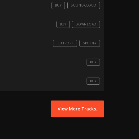
BUY
SOUNDCLOUD
BUY
DOWNLOAD
BEATPORT
SPOTIFY
BUY
BUY
View More Tracks.