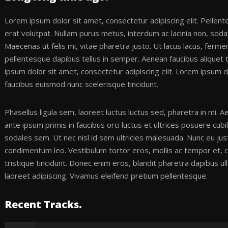
Lorem ipsum dolor sit amet, consectetur adipiscing elit. Pellen
erat volutpat. Nullam purus metus, interdum ac lacinia non, sodal
Maecenas ut felis mi, vitae pharetra justo. Ut lacus lacus, ferme
pellentesque dapibus tellus in semper. Aenean faucibus aliquet
ipsum dolor sit amet, consectetur adipiscing elit. Lorem ipsum do
faucibus euismod nunc scelerisque tincidunt.
Phasellus ligula sem, laoreet luctus luctus sed, pharetra in mi.
ante ipsum primis in faucibus orci luctus et ultrices posuere cubi
sodales sem. Ut nec nisl id sem ultricies malesuada. Nunc eu jus
condimentum leo. Vestibulum tortor eros, mollis ac tempor et, 
tristique tincidunt. Donec enim eros, blandit pharetra dapibus 
laoreet adipiscing. Vivamus eleifend pretium pellentesque.
Recent Tracks.