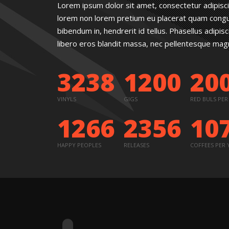
Lorem ipsum dolor sit amet, consectetur adipisc
lorem non lorem pretium eu placerat quam congue.
bibendum in, hendrerit id tellus. Phasellus adipis
libero eros blandit massa, nec pellentesque magna
3238
1200
20
VINYLS
GIGS
RED BULS PER
1266
2356
10
HAPPY PEOPLES
RELEASES
COFFEES PER 