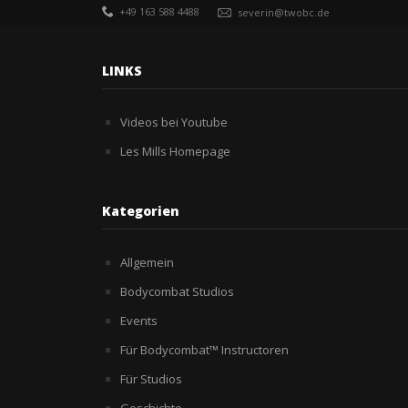
+49 163 588 4488
severin@twobc.de
LINKS
Videos bei Youtube
Les Mills Homepage
Kategorien
Allgemein
Bodycombat Studios
Events
Für Bodycombat™ Instructoren
Für Studios