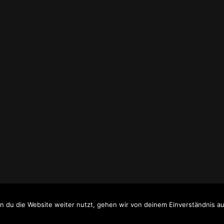
WW.HOMEPAGE-RECYCLING.DE
.
 du die Website weiter nutzt, gehen wir von deinem Einverständnis au