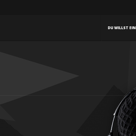
DU WILLST EI