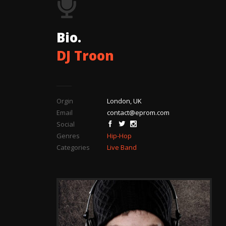
Bio.
DJ Troon
Orgin
London, UK
Email
contact@eprom.com
Social
Genres
Hip-Hop
Categories
Live Band