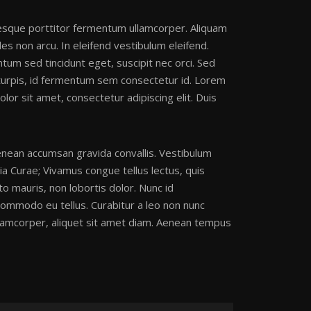
tesque porttitor fermentum ullamcorper. Aliquam
es non arcu. In eleifend vestibulum eleifend.
ntum sed tincidunt eget, suscipit nec orci. Sed
 turpis, id fermentum sem consectetur id. Lorem
lor sit amet, consectetur adipiscing elit. Duis
 Aenean accumsan gravida convallis. Vestibulum
lia Curae; Vivamus congue tellus lectus, quis
to mauris, non lobortis dolor. Nunc id
commodo eu tellus. Curabitur a leo non nunc
ullamcorper, aliquet sit amet diam. Aenean tempus