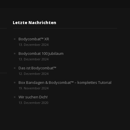
Letzte Nachrichten
Bodycombat™ XR
13. Dezember 2024
Bodycombat 100 Jubiläum
13. Dezember 2024
Das ist Bodycombat™
12. Dezember 2024
Box Bandagen & Bodycombat™ – komplettes Tutorial
19. November 2024
Wir suchen Dich!
13. Dezember 2020